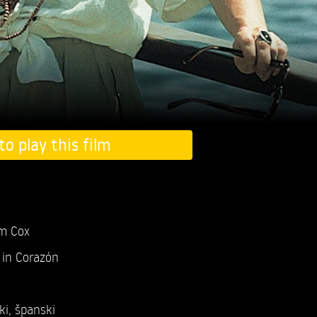
to play this film
m Cox
in Corazón
ki
,
španski