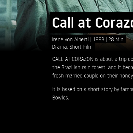
Call at Coraz
Irene von Alberti
1993
28 Min
Drama
,
Short Film
CALL AT CORAZON is about a trip 
the Brazilian rain forest, and it bec
fresh married couple on their hone
It is based on a short story by fam
Bowles.