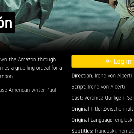
ón
down the Amazon through
Log in 
omes a gruelling ordeal for a
Direction:
Irene von Alberti
ymoon.
Script:
Irene von Alberti
ouse American writer Paul
Cast:
Veronica Quilligan,
Sa
Original Title:
Zwischenhalt 
Original Language:
engleski
Subtitles:
francuski
,
nemač