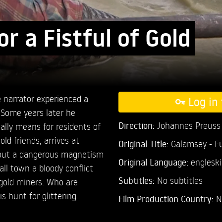
r a Fistful of Gold
 narrator experienced a
Log in 
 Some years later he
Direction:
Johannes Preuss
ally means for residents of
ld friends, arrives at
Original Title:
Galamsey - Fü
about a dangerous magnetism
Original Language:
engleski
ll town a bloody conflict
Subtitles:
No subtitles
 gold miners. Who are
s hunt for glittering
Film Production Country:
N