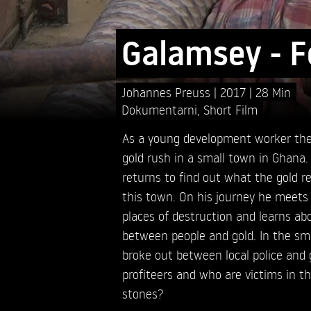
Galamsey - Fo
Johannes Preuss
2017
28 Min
Dokumentarni
,
Short Film
As a young development worker the
gold rush in a small town in Ghana.
returns to find out what the gold re
this town. On his journey he meets o
places of destruction and learns 
between people and gold. In the sma
broke out between local police and
profiteers and who are victims in thi
stones?