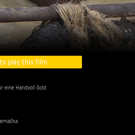
to play this film
r eine Handvoll Gold
emačka