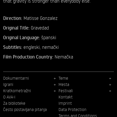
that gravity is stronger than everybody else.
Direction:
Matisse Gonzalez
Original Title:
Gravedad
Original Language:
španski
Subtitles:
engleski
,
nemački
Film Production Country:
Nemačka
Dokumentarni
Teme
Igrani
Mesta
Kratkometražni
Festivali
O AVA-i
Kontakt
Za biblioteke
Imprint
Često postavljana pitanja
Data Protection
Terms and Conditions