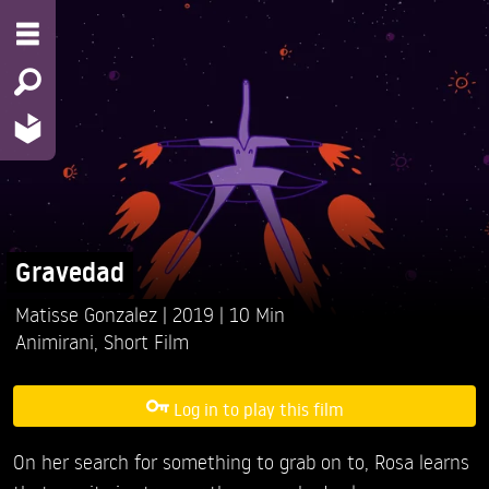
Gravedad
Matisse Gonzalez
2019
10 Min
Animirani
,
Short Film
Log in to play this film
On her search for something to grab on to, Rosa learns