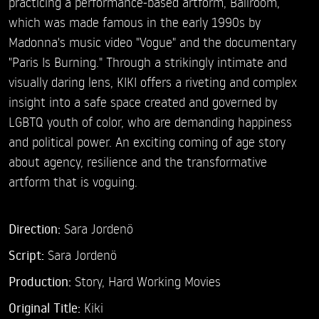
practicing a performance-based artform, Ballroom,
which was made famous in the early 1990s by
Madonna's music video "Vogue" and the documentary
"Paris Is Burning." Through a strikingly intimate and
visually daring lens, KIKI offers a riveting and complex
insight into a safe space created and governed by
LGBTQ youth of color, who are demanding happiness
and political power. An exciting coming of age story
about agency, resilience and the transformative
artform that is voguing.
Direction:
Sara Jordenö
Script:
Sara Jordenö
Production:
Story, Hard Working Movies
Original Title:
Kiki