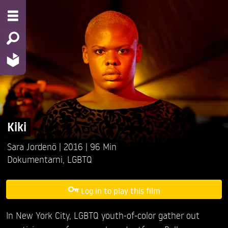
Kiki
Sara Jordenö
2016
96 Min
Dokumentarni
,
LGBTQ
Log in to play this film
In New York City, LGBTQ youth-of-color gather out