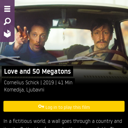
Love and 50 Megatons
Cornelius Schick
2019
41 Min
Komedija
,
Ljubavni
Log in to play this film
In a fictitious world, a wall goes through a country and