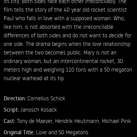
its city. Both sides face each other irreconcilably. The
film tells the story of the 40 year old rocket scientist
Paul who falls in love with a supposed woman. Who,
like him, is not absorbed with the irreconcilable
differences of both sides and do not want to decide for
one side. The drama begins when the love relationship
between the two becomes public. Mary is not an
ordinary woman, but an intercontinental rocket, 30
meters high and weighing 110 tons with a 50 megaton
nuclear warhead at its tip.
Direction:
Cornelius Schick
Script:
Janosch Kosack
Cast:
Tony de Maeyer,
Hendrik Heutmann,
Michael Pink
Original Title:
Love and 50 Megatons