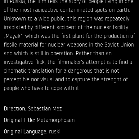
in Russia, the film tells the story of people living in one
of the most radioactive contaminated spots on earth.
Unknown to a wide public, this region was repeatedly
irradiated by different accident of the nuclear facility
„Mayak“, which was the first plant for the production of
fissile material for nuclear weapons in the Soviet Union
and which is still in operation. Rather than an
investigative flick, the filmmaker's attempt is to find a
cinematic translation for a dangerous that is not
perceptible nor visual and to capture the strenght of
people who have to cope with it.
Direction:
Sebastian Mez
Original Title:
Metamorphosen
Original Language:
ruski