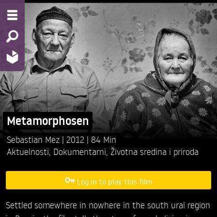
Metamorphosen
Sebastian Mez
2012
84 Min
Aktuelnosti
,
Dokumentarni
,
Životna sredina i priroda
Log in to play this film
Settled somewhere in nowhere in the south ural region