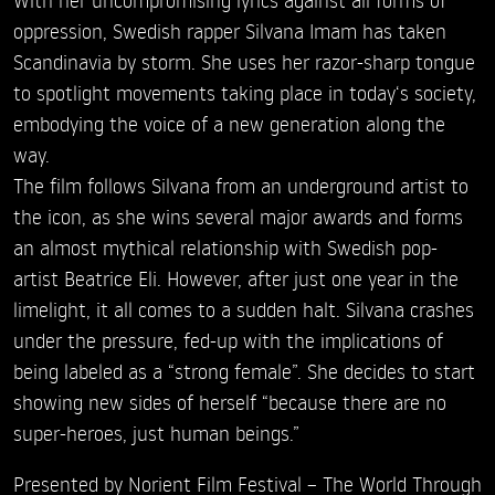
oppression, Swedish rapper Silvana Imam has taken
Scandinavia by storm. She uses her razor-sharp tongue
to spotlight movements taking place in today‘s society,
embodying the voice of a new generation along the
way.
The film follows Silvana from an underground artist to
the icon, as she wins several major awards and forms
an almost mythical relationship with Swedish pop-
artist Beatrice Eli. However, after just one year in the
limelight, it all comes to a sudden halt. Silvana crashes
under the pressure, fed-up with the implications of
being labeled as a “strong female”. She decides to start
showing new sides of herself “because there are no
super-heroes, just human beings.”
Presented by Norient Film Festival – The World Through