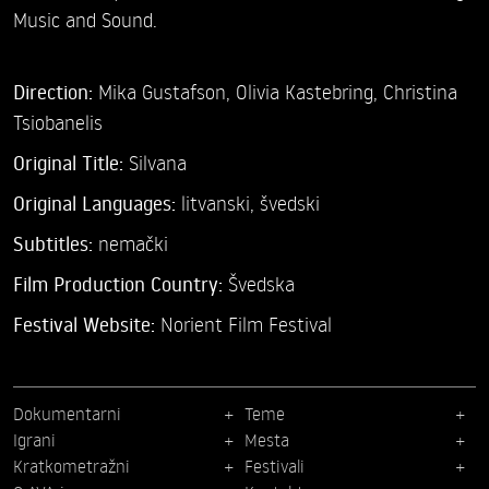
Music and Sound.
Direction:
Mika Gustafson,
Olivia Kastebring,
Christina
Tsiobanelis
Original Title:
Silvana
Original Languages:
litvanski, švedski
Subtitles:
nemački
Film Production Country:
Švedska
Festival Website:
Norient Film Festival
Dokumentarni
Teme
Igrani
Mesta
Kratkometražni
Festivali