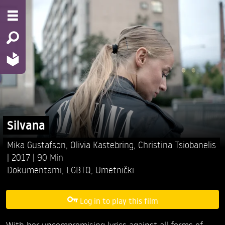
Silvana
Mika Gustafson,
Olivia Kastebring,
Christina Tsiobanelis
2017
90 Min
Dokumentarni
,
LGBTQ
,
Umetnički
Log in to play this film
With her uncompromising lyrics against all forms of