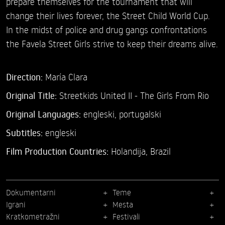
prepare themselves for the tournament that will
change their lives forever, the Street Child World Cup.
In the midst of police and drug gangs confrontations
the Favela Street Girls strive to keep their dreams alive.
Direction:
María Clara
Original Title:
Streetkids United II - The Girls From Rio
Original Languages:
engleski, portugalski
Subtitles:
engleski
Film Production Countries:
Holandija, Brazil
Dokumentarni
Teme
Igrani
Mesta
Kratkometražni
Festivali