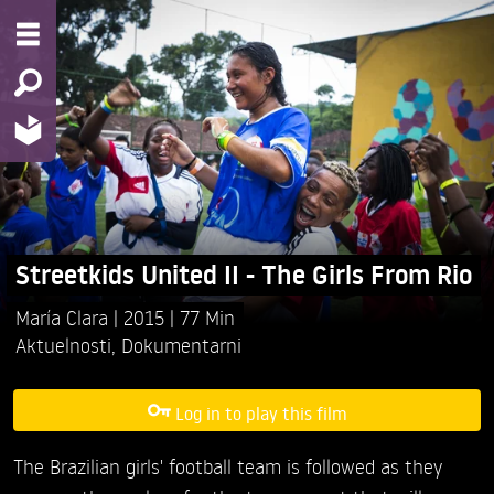
Streetkids United II - The Girls From Rio
María Clara
2015
77 Min
Aktuelnosti
,
Dokumentarni
Log in to play this film
The Brazilian girls' football team is followed as they