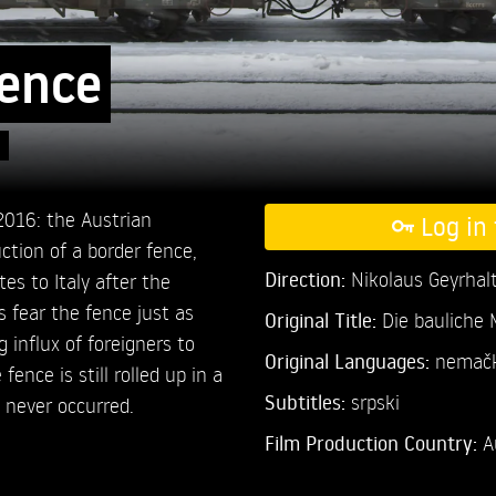
Fence
 2016: the Austrian
Log in 
tion of a border fence,
Direction:
Nikolaus Geyrhal
es to Italy after the
s fear the fence just as
Original Title:
Die bauliche
influx of foreigners to
Original Languages:
nemački
fence is still rolled up in a
Subtitles:
srpski
 never occurred.
Film Production Country:
A