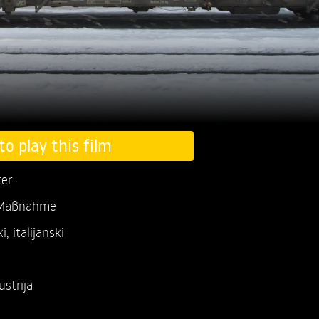
to play this film
ter
 Maßnahme
, italijanski
ustrija