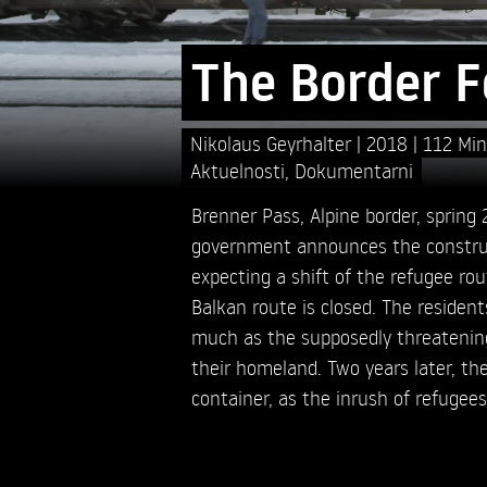
The Border 
Nikolaus Geyrhalter
2018
112 Min
Aktuelnosti
,
Dokumentarni
Brenner Pass, Alpine border, spring
government announces the construc
expecting a shift of the refugee rout
Balkan route is closed. The resident
much as the supposedly threatening 
their homeland. Two years later, the 
container, as the inrush of refugees