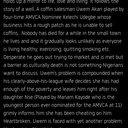
holds up a mirror to life, love and living. It follows the
story of a well..A coffin salesman Uwem Akan played by
four-time AMVCA Nominee Kelechi Udegbe whose
business hits a rough patch as he is unable to sell
coffins…Nobody has died for a while in the small town
he lives and and it gradually looks unlikely as everyone
is living healthy; exercising, quitting smoking etc.
Desperate he goes out trying to market and is met but
a barrier as culturally death is not something Nigerians
want to discuss. Uwem’s problem is compounded when
his clearly-above-his-league wife decides she has had
enough of the poverty and leaves him right after his
daughter Nse (Played by Mariam Kayode who is the
youngest person ever nominated for the AMVCA at 11)
grimly informs him she has been cheating on him.
Heartbroken, Uwem is faced with yet another problem;