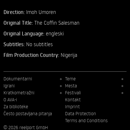
Direction:
Imoh Umoren
Original Title:
The Coffin Salesman
Original Language:
engleski
Subtitles:
No subtitles
Film Production Country:
Nigerija
Dokumentarni
Teme
Igrani
Mesta
Kratkometražni
Festivali
O AVA-i
Kontakt
Za biblioteke
Imprint
Često postavljana pitanja
Data Protection
Terms and Conditions
© 2026 reelport GmbH