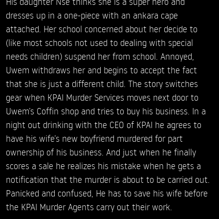
His daughter Nse thinks she is a super hero and
dresses up in a one-piece with an ankara cape
attached. Her school concerned about her decide to
(like most schools not used to dealing with special
needs children) suspend her from school. Annoyed,
Uwem withdraws her and begins to accept the fact
that she is just a different child. The story switches
gear when KPAI Murder Services moves next door to
Uwem’s Coffin shop and tries to buy his business. In a
night out drinking with the CEO of KPAI he agrees to
have his wife’s new boyfriend murdered for part
ownership of his business. And just when he finally
scores a sale he realizes his mistake when he gets a
notification that the murder is about to be carried out.
Panicked and confused, He has to save his wife before
the KPAI Murder Agents carry out their work.