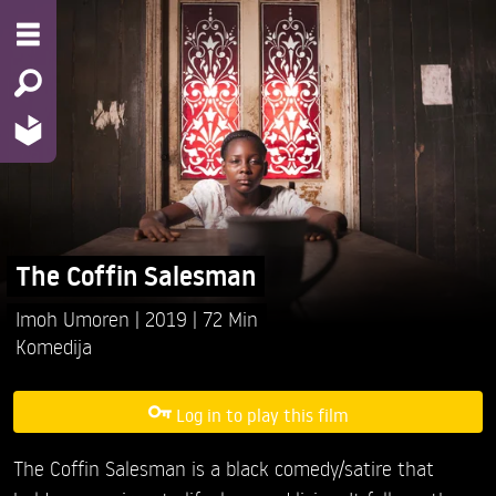
The Coffin Salesman
Imoh Umoren
2019
72 Min
Komedija
Log in to play this film
The Coffin Salesman is a black comedy/satire that