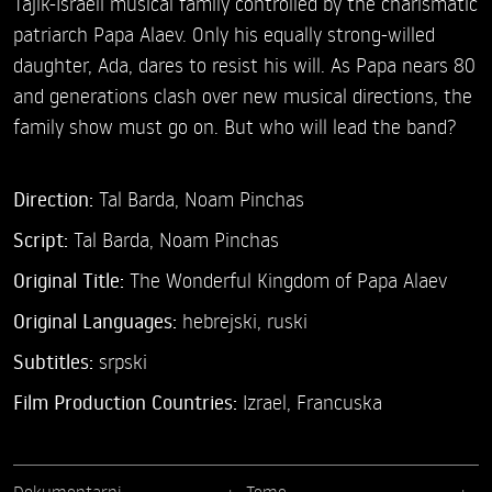
Tajik-Israeli musical family controlled by the charismatic
patriarch Papa Alaev. Only his equally strong-willed
daughter, Ada, dares to resist his will. As Papa nears 80
and generations clash over new musical directions, the
family show must go on. But who will lead the band?
Direction:
Tal Barda,
Noam Pinchas
Script:
Tal Barda, Noam Pinchas
Original Title:
The Wonderful Kingdom of Papa Alaev
Original Languages:
hebrejski, ruski
Subtitles:
srpski
Film Production Countries:
Izrael, Francuska