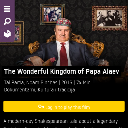
The Wonderful Kingdom of Papa Alaev
Tal Barda,
Noam Pinchas
2016
74 Min
Dokumentarni
,
Kultura i tradicija
Log in to play this film
A modern-day Shakespearean tale about a legendary