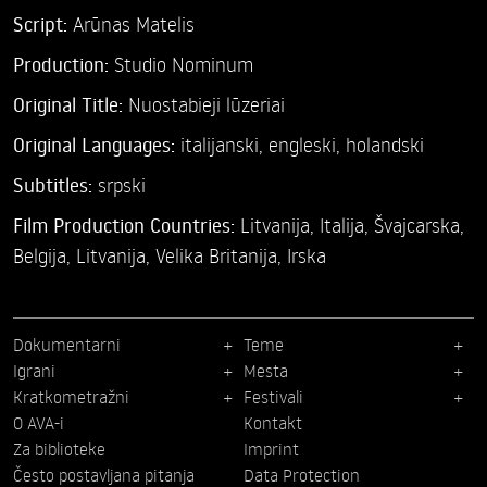
Script:
Arūnas Matelis
Production:
Studio Nominum
Original Title:
Nuostabieji lūzeriai
Original Languages:
italijanski, engleski, holandski
Subtitles:
srpski
Film Production Countries:
Litvanija, Italija, Švajcarska,
Belgija, Litvanija, Velika Britanija, Irska
Dokumentarni
Teme
Igrani
Mesta
Kratkometražni
Festivali
O AVA-i
Kontakt
Za biblioteke
Imprint
Često postavljana pitanja
Data Protection