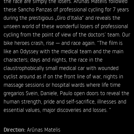
the race are simply the losers. Arūnas Matelis followed
these Sancho Panzas of professional cycling for 7 years
during the prestigious „Giro d’Italia“ and reveals the
unseen world of these wonderful losers of professional
cycling from the point of view of the doctors’ team. Our
bike heroes crash, rise — and race again. “The film is
like an Odyssey with the medical team and the main
characters; days and nights, the race in the
claustrophobically small medical car with wounded
cyclist around as if on the front line of war, nights in
massage sessions or hospital wards where life time
gregarios Svein, Daniele, Paulo open doors to reveal the
human strength, pride and self-sacrifice, illnesses and
essential values, major discoveries and losses. “
Direction:
Arūnas Matelis