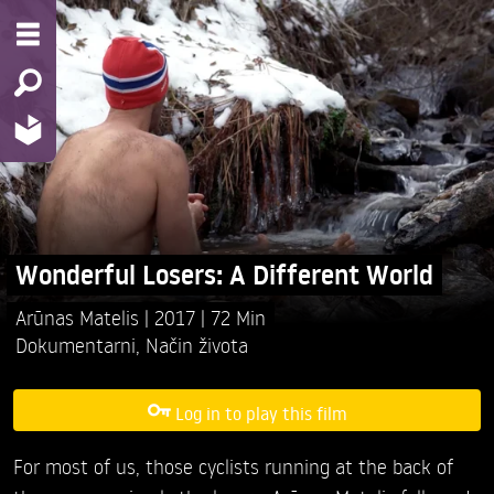
Wonderful Losers: A Different World
Arūnas Matelis
2017
72 Min
Dokumentarni
,
Način života
Log in to play this film
For most of us, those cyclists running at the back of