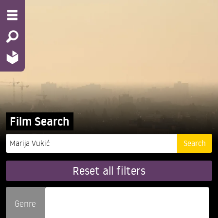
Film Search
Reset all filters
Genre