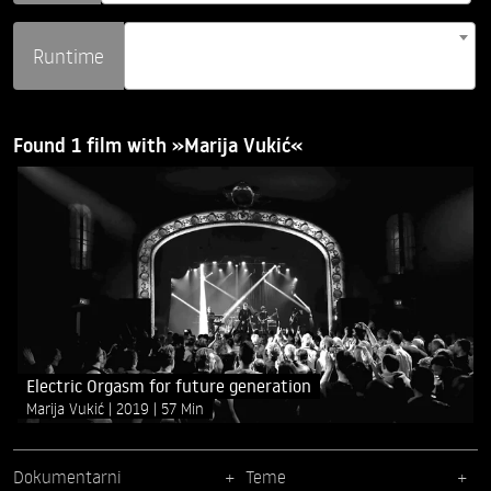
Runtime
Found 1 film with »Marija Vukić«
Electric Orgasm for future generation
Marija Vukić
2019
57 Min
Dokumentarni
Teme