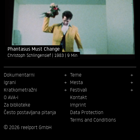
Phantasus Must Change
Christoph Schlingensief
1983
9 Min
Dokumentarni
Teme
Igrani
Mesta
Kratkometražni
Festivali
O AVA-i
Kontakt
Za biblioteke
Imprint
Često postavljana pitanja
Data Protection
Terms and Conditions
© 2026 reelport GmbH