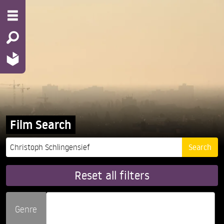
Film Search
Reset all filters
Genre