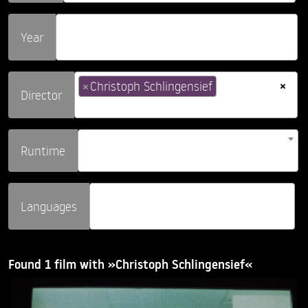
Year
×
×
Christoph Schlingensief
Director
Runtime
Languages
Found 1 film with »Christoph Schlingensief«