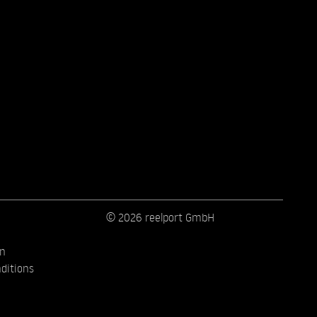
© 2026 reelport GmbH
on
ditions