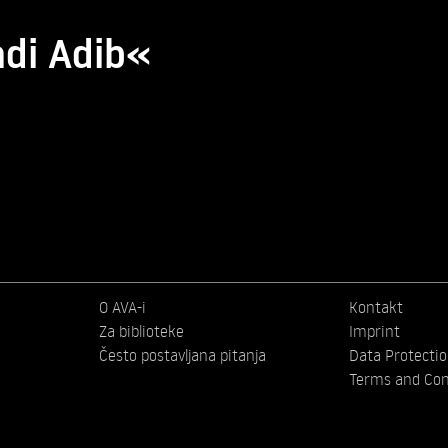
adi Adib«
O AVA-i
Kontakt
Za biblioteke
Imprint
Često postavljana pitanja
Data Protecti
Terms and Con