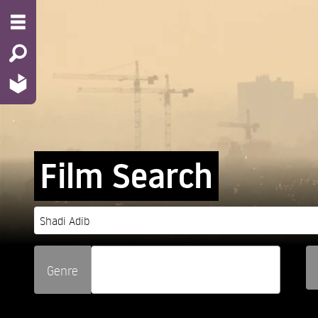
Film Search
Genre