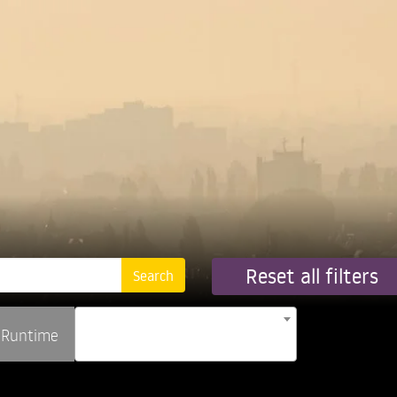
Reset all filters
Runtime