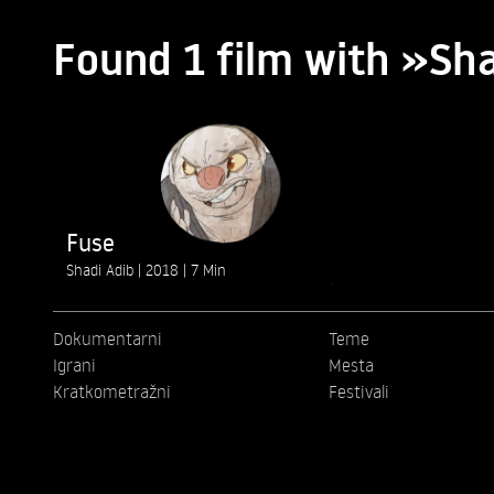
Found 1 film with »Sh
Fuse
Shadi Adib
2018
7 Min
Dokumentarni
Teme
Igrani
Mesta
Kratkometražni
Festivali