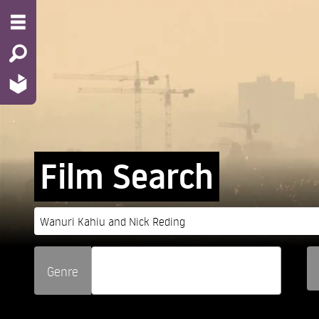
Film Search
Genre