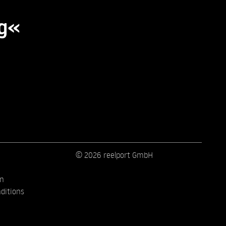
ng«
© 2026 reelport GmbH
on
ditions