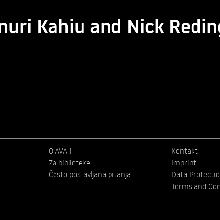
nuri Kahiu and Nick Redi
O AVA-i
Kontakt
Za biblioteke
Imprint
Često postavljana pitanja
Data Protecti
Terms and Con