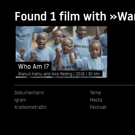
Found 1 film with »Wa
Who Am I?
Wanuri Kahiu and Nick Reding
2016
30 Min
Dokumentarni
Teme
Igrani
Mesta
Kratkometražni
Festivali