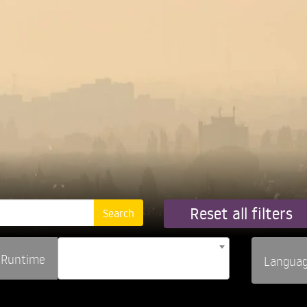
Reset all filters
Runtime
Langua