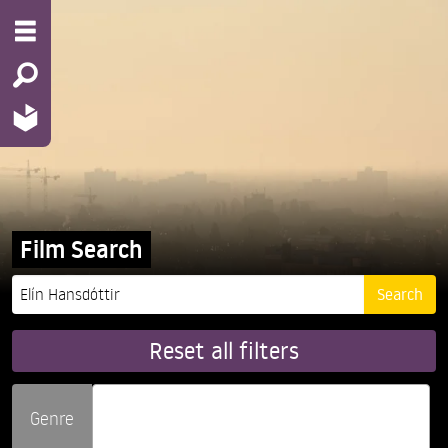
Film Search
Reset all filters
Genre