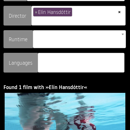
×
×
Elín Hansdóttir
Director
Runtime
Languages
Found 1 film with »Elín Hansdóttir«