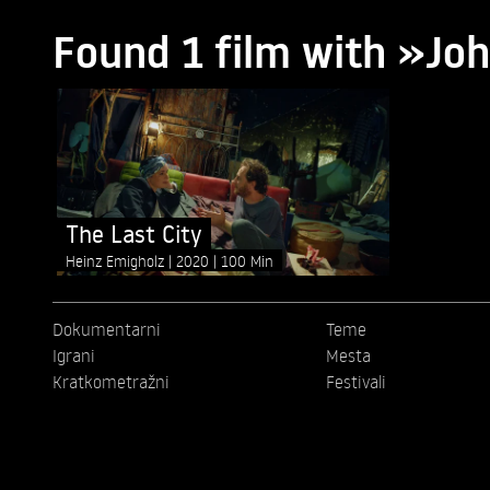
Found 1 film with »J
The Last City
Heinz Emigholz
2020
100 Min
Dokumentarni
Teme
Igrani
Mesta
Kratkometražni
Festivali