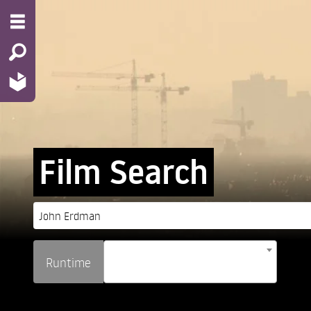
Film Search
Runtime