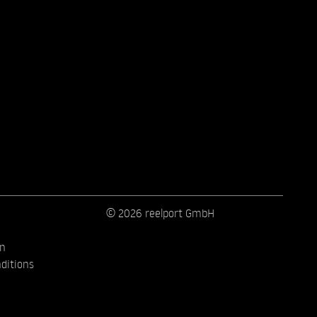
© 2026 reelport GmbH
on
ditions