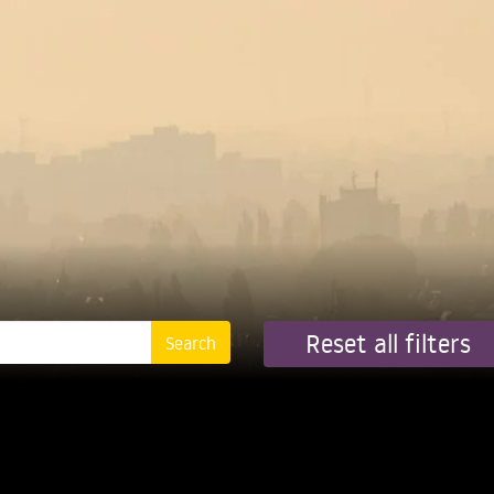
Reset all filters