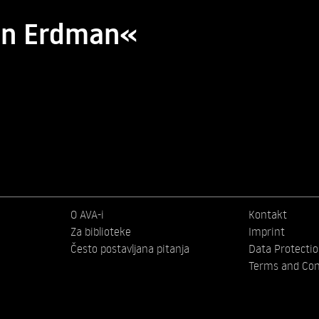
ohn Erdman«
O AVA-i
Kontakt
Za biblioteke
Imprint
Često postavljana pitanja
Data Protecti
Terms and Con