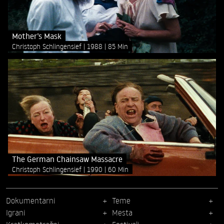
Mother’s Mask
Christoph Schlingensief
1988
85 Min
The German Chainsaw Massacre
Christoph Schlingensief
1990
60 Min
Dokumentarni
Teme
Igrani
Mesta