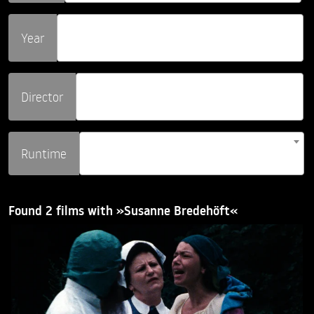
Year
Director
Runtime
Found 2 films with »Susanne Bredehöft«