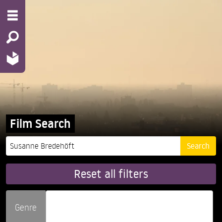
Film Search
Reset all filters
Genre