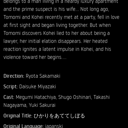
belongs to a man living in a nearby luxury apartment
and the prime suspect is his wife... Not long ago,
Tomomi and Kohei recently met at a party, fell in love
at first sight and began living together. But when
Tomomi discovers Kohei lied to her about being a
lawyer, her initial elation disappears. Her heated
reaction ignites a latent impulse in Kohei, and his
violence toward her begins.…
Direction:
Ryota Sakamaki
Script:
Daisuke Miyazaki
Cast:
Megumi Hatachiya,
Shugo Oshinari,
Takashi
Nagayama,
Yuki Sakurai
Original Title:
ひかりをあててしぼる
Original Language:
japanski