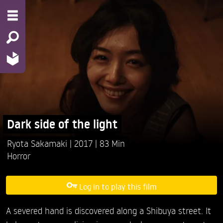
Dark side of the light
Ryota Sakamaki
2017
83 Min
Horror
Log in to play this film
A severed hand is discovered along a Shibuya street. It