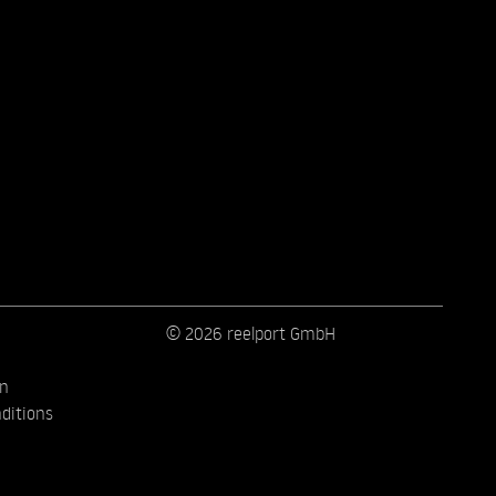
© 2026 reelport GmbH
on
ditions