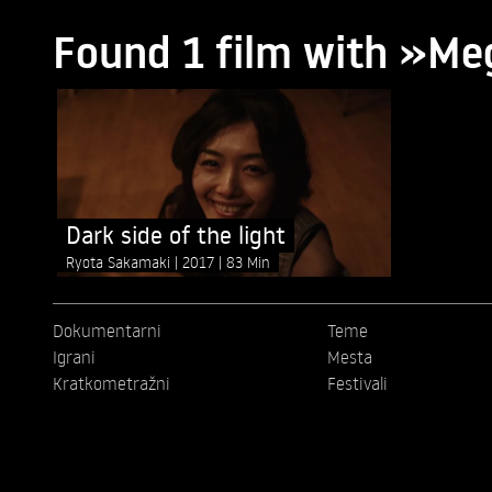
Found 1 film with »M
Dark side of the light
Ryota Sakamaki
2017
83 Min
Dokumentarni
Teme
Igrani
Mesta
Kratkometražni
Festivali