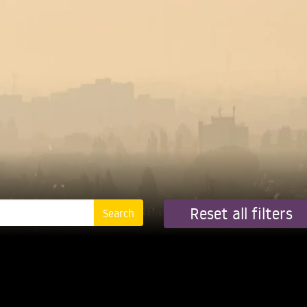
Reset all filters