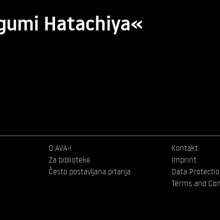
egumi Hatachiya«
O AVA-i
Kontakt
Za biblioteke
Imprint
Često postavljana pitanja
Data Protecti
Terms and Con