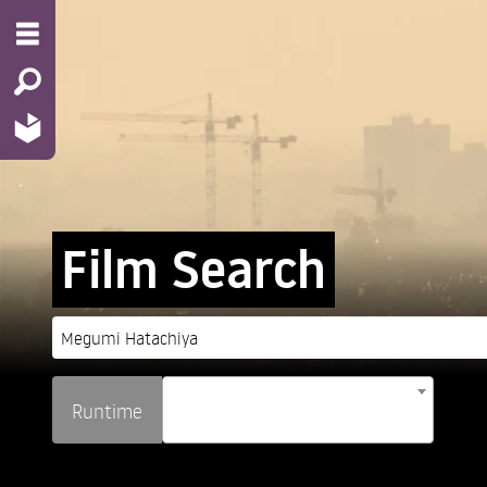
Film Search
Runtime