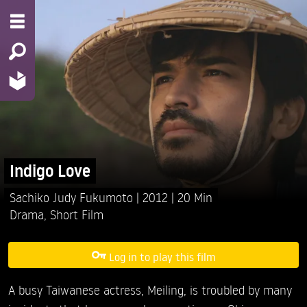
Indigo Love
Sachiko Judy Fukumoto
2012
20 Min
Drama
,
Short Film
Log in to play this film
A busy Taiwanese actress, Meiling, is troubled by many