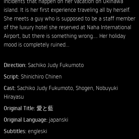
incidents that happen on her vacation on Okinawa
island. It is her first experience traveling all by herself.
She meets a guy who is supposed to be a staff member
of the luxury hotel she reserved at Naha International
Airport, but there is something wrong.... Her holiday
mood is completely ruined…
Direction:
Sachiko Judy Fukumoto
Script:
Shinichiro Chinen
Cast:
Sachiko Judy Fukumoto,
Shogen,
Nobuyuki
Hirayasu
Original Title:
愛と藍
Original Language:
japanski
Subtitles:
engleski