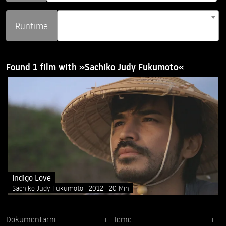
Runtime
Found 1 film with »Sachiko Judy Fukumoto«
Indigo Love
Sachiko Judy Fukumoto
2012
20 Min
Dokumentarni
Teme