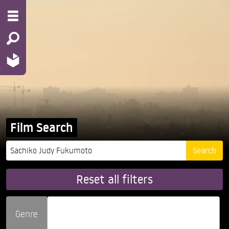
Film Search
Reset all filters
Genre