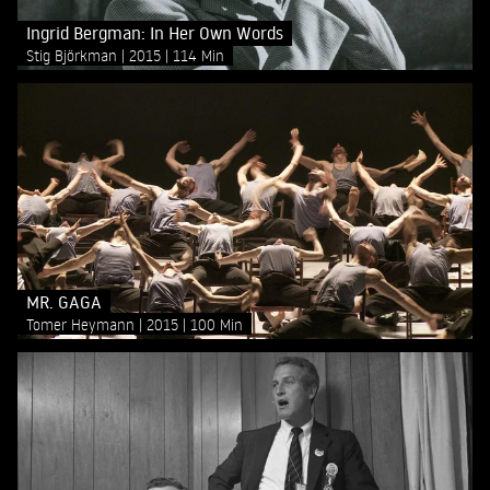
Ingrid Bergman: In Her Own Words
Stig Björkman
2015
114 Min
MR. GAGA
Tomer Heymann
2015
100 Min