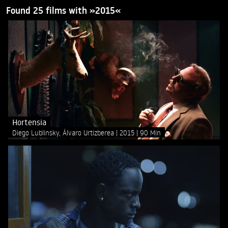
Found 25 films with »2015«
Hortensia
Diego Lublinsky, Álvaro Urtizberea
2015
90 Min