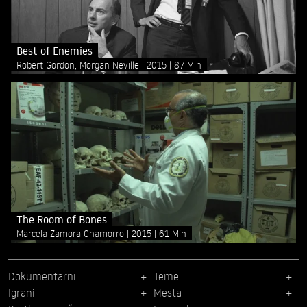
Best of Enemies
Robert Gordon, Morgan Neville
2015
87 Min
The Room of Bones
Marcela Zamora Chamorro
2015
61 Min
Dokumentarni
Teme
Igrani
Mesta