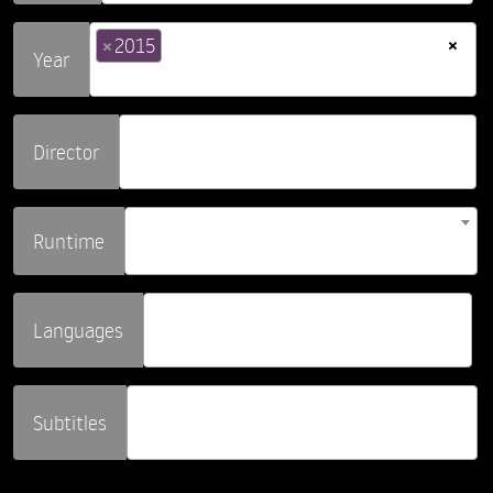
×
×
2015
Year
Director
Runtime
Languages
Subtitles