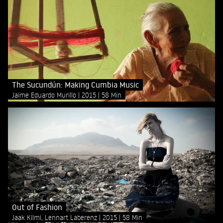
The Sucundún: Making Cumbia Music
Jaime Eduardo Murillo
2015
58 Min
Out of Fashion
Jaak Kilmi, Lennart Laberenz
2015
58 Min